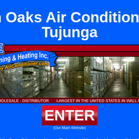
 Oaks Air Condition
Tujunga
ENTER
(Our Main Website)