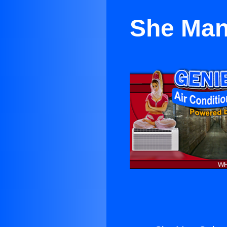
She Man