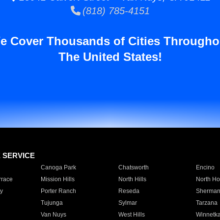
(818) 785-4151
e Cover Thousands of Cities Througho
The United States!
E SERVICE
Canoga Park
Chatsworth
Encino
rrace
Mission Hills
North Hills
North Ho
y
Porter Ranch
Reseda
Sherman
Tujunga
Sylmar
Tarzana
Van Nuys
West Hills
Winnetk