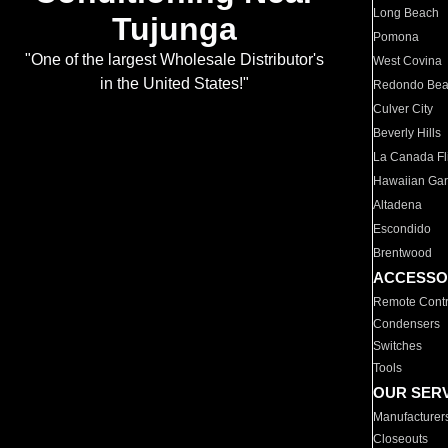
Long Beach
Tujunga
Pomona
"One of the largest Wholesale Distributor's
West Covina
in the United States!"
Redondo Be
Culver City
Beverly Hills
La Canada Fli
Hawaiian Ga
Altadena
Escondido
Brentwood
ACCESSO
Remote Contr
Condensers
Switches
Tools
OUR SER
Manufacturer
Closeouts