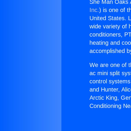
She Man Oaks Ai
Inc.
) is one of 
United States. L
wide variety of 
conditioners, PT
heating and coo
accomplished by
We are one of t
ac mini split sy
control systems
and Hunter, Ali
Arctic King, Ge
Conditioning Ne