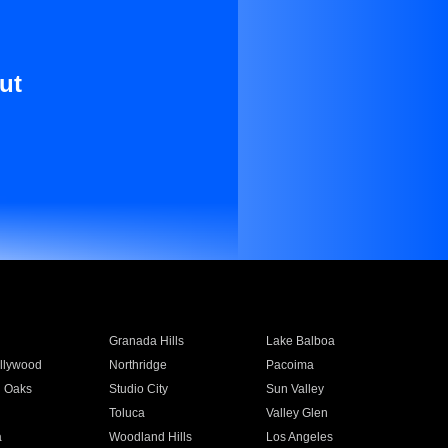
ut
Granada Hills
Lake Balboa
llywood
Northridge
Pacoima
 Oaks
Studio City
Sun Valley
Toluca
Valley Glen
a
Woodland Hills
Los Angeles