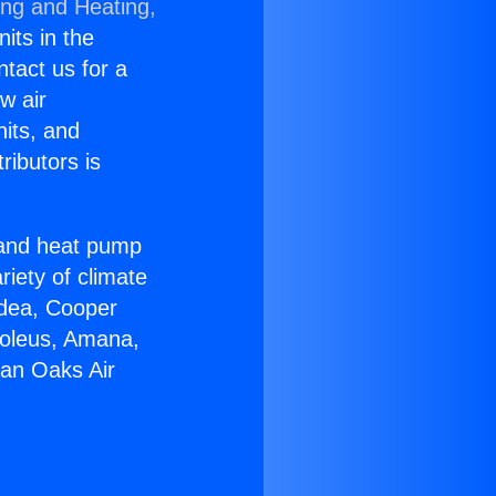
ing and Heating,
nits in the
ntact us for a
w air
nits, and
ributors is
r and heat pump
riety of climate
idea, Cooper
Soleus, Amana,
Man Oaks Air