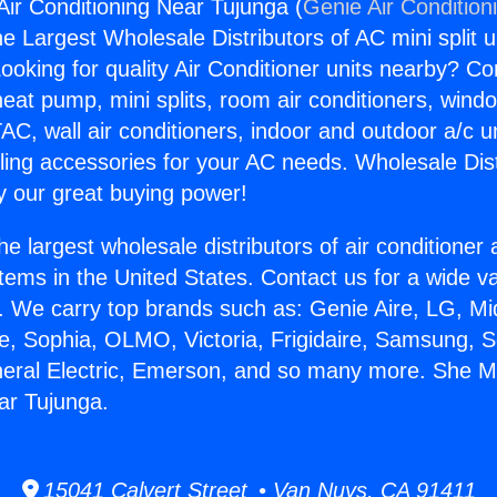
r Conditioning Near Tujunga (
Genie Air Condition
the Largest Wholesale Distributors of AC mini split u
ooking for quality Air Conditioner units nearby? Co
heat pump, mini splits, room air conditioners, windo
AC, wall air conditioners, indoor and outdoor a/c u
ling accessories for your AC needs. Wholesale Dist
 our great buying power!
he largest wholesale distributors of air conditione
stems in the United States. Contact us for a wide va
. We carry top brands such as: Genie Aire, LG, M
ce, Sophia, OLMO, Victoria, Frigidaire, Samsung, 
neral Electric, Emerson, and so many more. She 
ar Tujunga.
15041 Calvert Street • Van Nuys, CA 91411