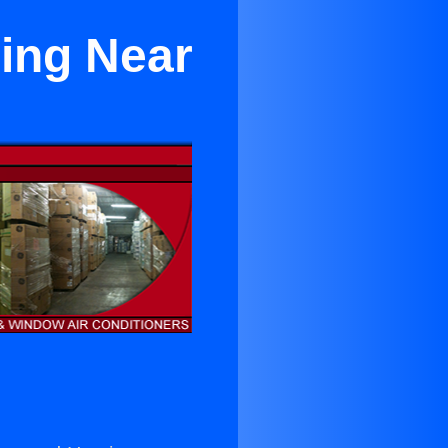
ing Near