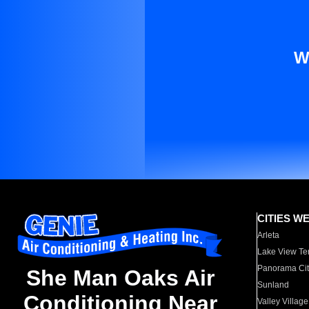
W
CITIES W
Arleta
Lake View Te
Panorama Cit
She Man Oaks Air
Sunland
Conditioning Near
Valley Village