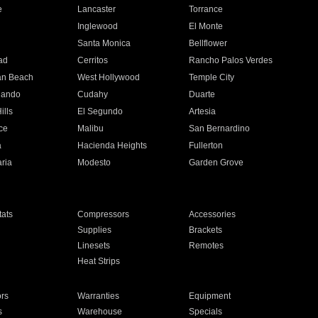
e
Lancaster
Torrance
Inglewood
El Monte
n
Santa Monica
Bellflower
ad
Cerritos
Rancho Palos Verdes
an Beach
West Hollywood
Temple City
nando
Cudahy
Duarte
ills
El Segundo
Artesia
ce
Malibu
San Bernardino
a
Hacienda Heights
Fullerton
ria
Modesto
Garden Grove
ats
Compressors
Accessories
Supplies
Brackets
Linesets
Remotes
Heat Strips
ors
Warranties
Equipment
s
Warehouse
Specials