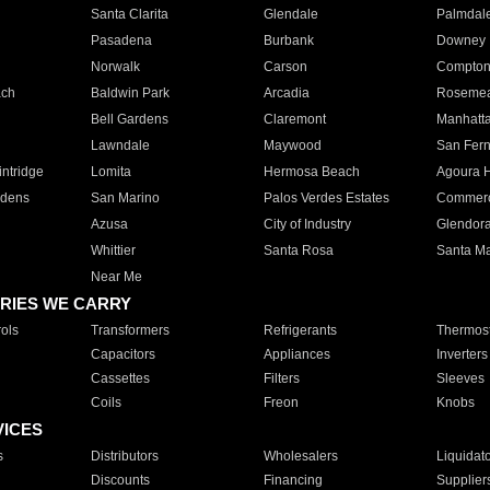
Santa Clarita
Glendale
Palmdal
Pasadena
Burbank
Downey
Norwalk
Carson
Compto
ach
Baldwin Park
Arcadia
Roseme
Bell Gardens
Claremont
Manhatt
Lawndale
Maywood
San Fer
ntridge
Lomita
Hermosa Beach
Agoura H
rdens
San Marino
Palos Verdes Estates
Commer
Azusa
City of Industry
Glendor
Whittier
Santa Rosa
Santa Ma
Near Me
RIES WE CARRY
ols
Transformers
Refrigerants
Thermost
Capacitors
Appliances
Inverters
Cassettes
Filters
Sleeves
Coils
Freon
Knobs
VICES
s
Distributors
Wholesalers
Liquidat
Discounts
Financing
Supplier