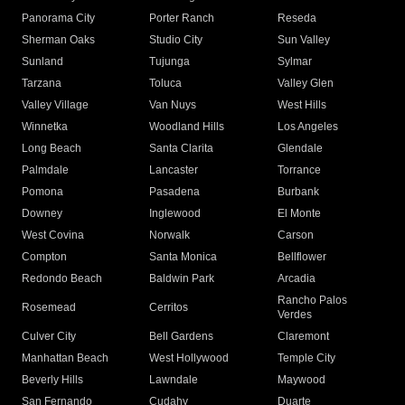
Panorama City
Porter Ranch
Reseda
Sherman Oaks
Studio City
Sun Valley
Sunland
Tujunga
Sylmar
Tarzana
Toluca
Valley Glen
Valley Village
Van Nuys
West Hills
Winnetka
Woodland Hills
Los Angeles
Long Beach
Santa Clarita
Glendale
Palmdale
Lancaster
Torrance
Pomona
Pasadena
Burbank
Downey
Inglewood
El Monte
West Covina
Norwalk
Carson
Compton
Santa Monica
Bellflower
Redondo Beach
Baldwin Park
Arcadia
Rancho Palos
Rosemead
Cerritos
Verdes
Culver City
Bell Gardens
Claremont
Manhattan Beach
West Hollywood
Temple City
Beverly Hills
Lawndale
Maywood
San Fernando
Cudahy
Duarte