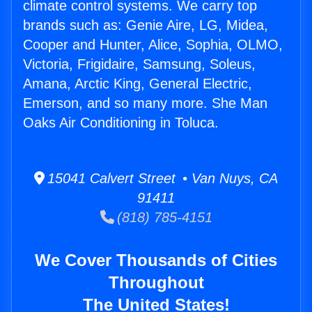
climate control systems. We carry top
brands such as: Genie Aire, LG, Midea,
Cooper and Hunter, Alice, Sophia, OLMO,
Victoria, Frigidaire, Samsung, Soleus,
Amana, Arctic King, General Electric,
Emerson, and so many more. She Man
Oaks Air Conditioning in Toluca.
15041 Calvert Street • Van Nuys, CA
91411
(818) 785-4151
We Cover Thousands of Cities
Throughout
The United States!