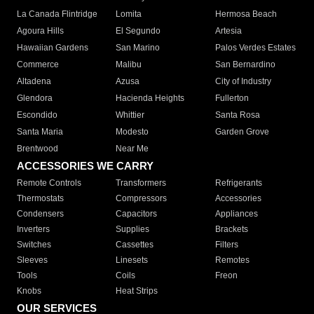
La Canada Flintridge
Lomita
Hermosa Beach
Agoura Hills
El Segundo
Artesia
Hawaiian Gardens
San Marino
Palos Verdes Estates
Commerce
Malibu
San Bernardino
Altadena
Azusa
City of Industry
Glendora
Hacienda Heights
Fullerton
Escondido
Whittier
Santa Rosa
Santa Maria
Modesto
Garden Grove
Brentwood
Near Me
ACCESSORIES WE CARRY
Remote Controls
Transformers
Refrigerants
Thermostats
Compressors
Accessories
Condensers
Capacitors
Appliances
Inverters
Supplies
Brackets
Switches
Cassettes
Filters
Sleeves
Linesets
Remotes
Tools
Coils
Freon
Knobs
Heat Strips
OUR SERVICES