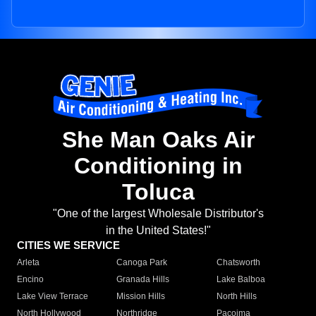
She Man Oaks Air
Conditioning in
Toluca
"One of the largest Wholesale Distributor's
in the United States!"
CITIES WE SERVICE
Arleta
Canoga Park
Chatsworth
Encino
Granada Hills
Lake Balboa
Lake View Terrace
Mission Hills
North Hills
North Hollywood
Northridge
Pacoima