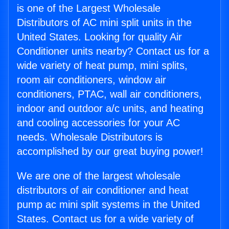
is one of the Largest Wholesale
Distributors of AC mini split units in the
United States. Looking for quality Air
Conditioner units nearby? Contact us for a
wide variety of heat pump, mini splits,
room air conditioners, window air
conditioners, PTAC, wall air conditioners,
indoor and outdoor a/c units, and heating
and cooling accessories for your AC
needs. Wholesale Distributors is
accomplished by our great buying power!
We are one of the largest wholesale
distributors of air conditioner and heat
pump ac mini split systems in the United
States. Contact us for a wide variety of