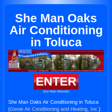
She Man Oaks
Air Conditioning
in Toluca
ENTER
(Our Main Website)
She Man Oaks Air Conditioning in Toluca
(
Genie Air Conditioning and Heating, Inc.
)