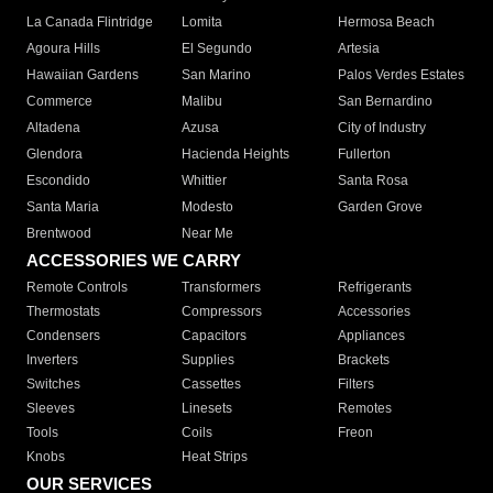
La Canada Flintridge
Lomita
Hermosa Beach
Agoura Hills
El Segundo
Artesia
Hawaiian Gardens
San Marino
Palos Verdes Estates
Commerce
Malibu
San Bernardino
Altadena
Azusa
City of Industry
Glendora
Hacienda Heights
Fullerton
Escondido
Whittier
Santa Rosa
Santa Maria
Modesto
Garden Grove
Brentwood
Near Me
ACCESSORIES WE CARRY
Remote Controls
Transformers
Refrigerants
Thermostats
Compressors
Accessories
Condensers
Capacitors
Appliances
Inverters
Supplies
Brackets
Switches
Cassettes
Filters
Sleeves
Linesets
Remotes
Tools
Coils
Freon
Knobs
Heat Strips
OUR SERVICES