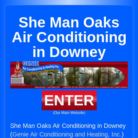
She Man Oaks
Air Conditioning
in Downey
ENTER
(Our Main Website)
She Man Oaks Air Conditioning in Downey
(
Genie Air Conditioning and Heating, Inc.
)