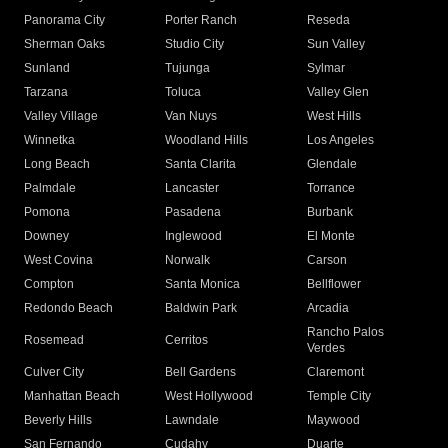
Panorama City
Porter Ranch
Reseda
Sherman Oaks
Studio City
Sun Valley
Sunland
Tujunga
Sylmar
Tarzana
Toluca
Valley Glen
Valley Village
Van Nuys
West Hills
Winnetka
Woodland Hills
Los Angeles
Long Beach
Santa Clarita
Glendale
Palmdale
Lancaster
Torrance
Pomona
Pasadena
Burbank
Downey
Inglewood
El Monte
West Covina
Norwalk
Carson
Compton
Santa Monica
Bellflower
Redondo Beach
Baldwin Park
Arcadia
Rancho Palos
Rosemead
Cerritos
Verdes
Culver City
Bell Gardens
Claremont
Manhattan Beach
West Hollywood
Temple City
Beverly Hills
Lawndale
Maywood
San Fernando
Cudahy
Duarte