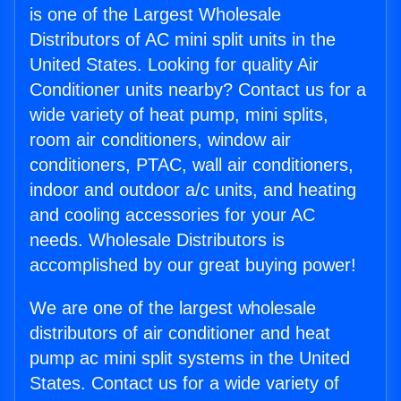
is one of the Largest Wholesale
Distributors of AC mini split units in the
United States. Looking for quality Air
Conditioner units nearby? Contact us for a
wide variety of heat pump, mini splits,
room air conditioners, window air
conditioners, PTAC, wall air conditioners,
indoor and outdoor a/c units, and heating
and cooling accessories for your AC
needs. Wholesale Distributors is
accomplished by our great buying power!
We are one of the largest wholesale
distributors of air conditioner and heat
pump ac mini split systems in the United
States. Contact us for a wide variety of