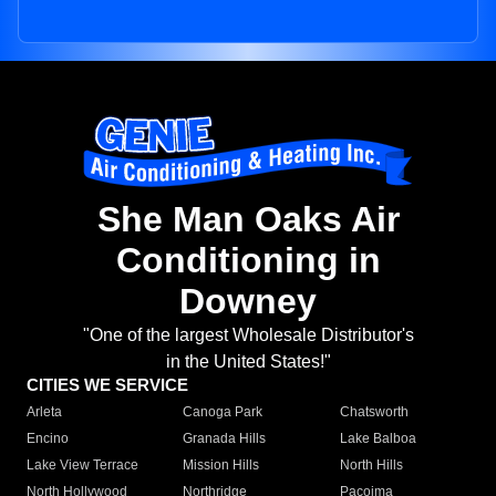
She Man Oaks Air
Conditioning in
Downey
"One of the largest Wholesale Distributor's
in the United States!"
CITIES WE SERVICE
Arleta
Canoga Park
Chatsworth
Encino
Granada Hills
Lake Balboa
Lake View Terrace
Mission Hills
North Hills
North Hollywood
Northridge
Pacoima