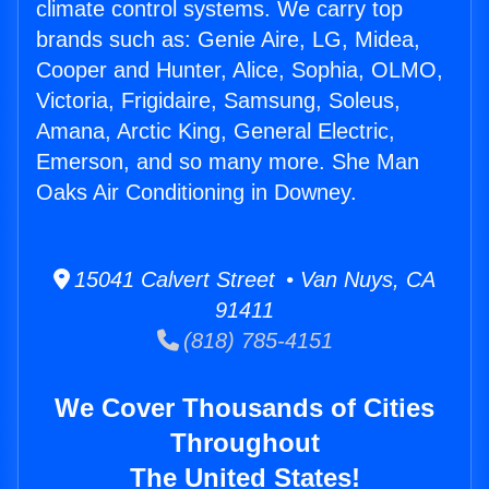
climate control systems. We carry top
brands such as: Genie Aire, LG, Midea,
Cooper and Hunter, Alice, Sophia, OLMO,
Victoria, Frigidaire, Samsung, Soleus,
Amana, Arctic King, General Electric,
Emerson, and so many more. She Man
Oaks Air Conditioning in Downey.
15041 Calvert Street • Van Nuys, CA
91411
(818) 785-4151
We Cover Thousands of Cities
Throughout
The United States!